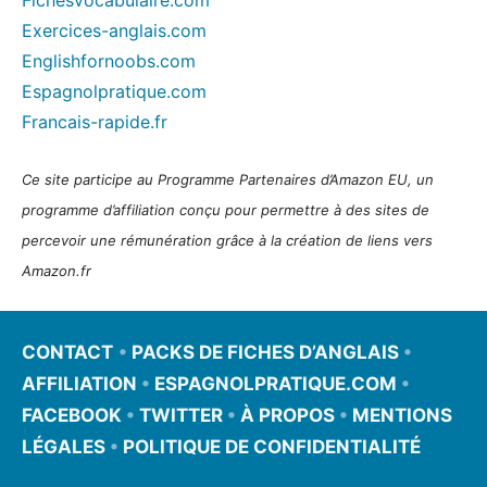
Exercices-anglais.com
Englishfornoobs.com
Espagnolpratique.com
Francais-rapide.fr
Ce site participe au Programme Partenaires d’Amazon EU, un
programme d’affiliation conçu pour permettre à des sites de
percevoir une rémunération grâce à la création de liens vers
Amazon.fr
CONTACT
•
PACKS DE FICHES D’ANGLAIS
•
AFFILIATION
•
ESPAGNOLPRATIQUE.COM
•
FACEBOOK
•
TWITTER
•
À PROPOS
•
MENTIONS
LÉGALES
•
POLITIQUE DE CONFIDENTIALITÉ