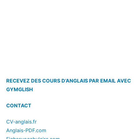
RECEVEZ DES COURS D’ANGLAIS PAR EMAIL AVEC
GYMGLISH
CONTACT
CV-anglais.fr
Anglais-PDF.com
Fichesvocabulaire.com