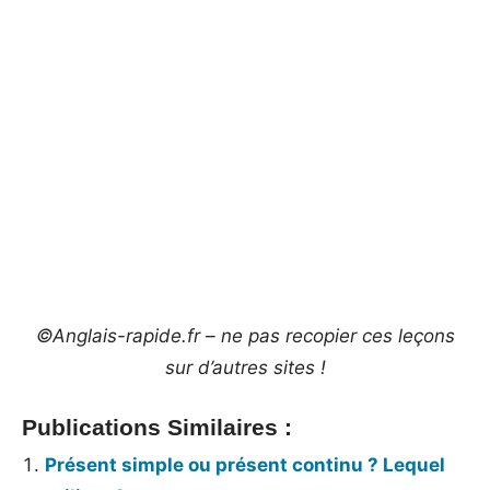
©Anglais-rapide.fr – ne pas recopier ces leçons
sur d’autres sites !
Publications Similaires :
Présent simple ou présent continu ? Lequel