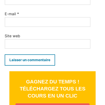
E-mail
*
Site web
GAGNEZ DU TEMPS !
TÉLÉCHARGEZ TOUS LES
COURS EN UN CLIC