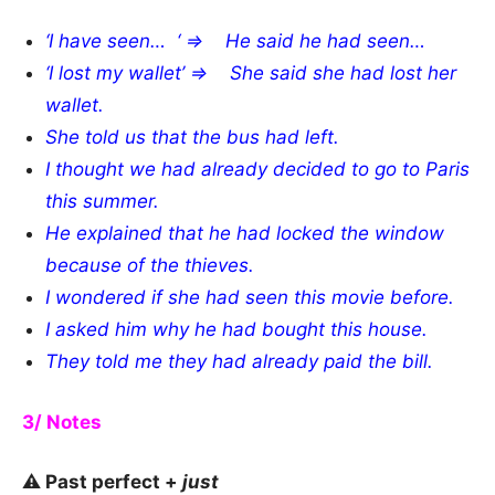
‘I
have seen
… ‘ => He said he
had seen…
‘I
lost
my wallet’ => She said s
he
had lost her
wallet.
She told us that the bus had left.
I thought
we had already decided to go to Paris
this summer.
He explained that he had locked the window
because of the thieves.
I wondered if she had seen this movie before.
I asked him why he had bought this house.
They told me they had already paid the bill.
3/ Notes
⚠️ Past perfect +
just