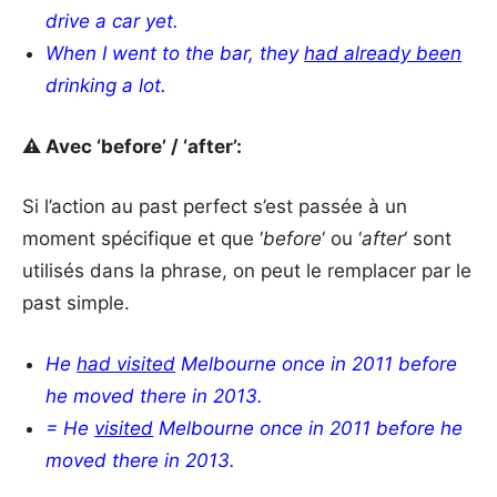
drive a car yet.
When I went to the bar, they
had already been
drinking a lot.
⚠️ Avec ‘before’ / ‘after’:
Si l’action au past perfect s’est passée à un
moment spécifique et que ‘
before
‘ ou ‘
after
‘ sont
utilisés dans la phrase, on peut le remplacer par le
past simple.
He
had visited
Melbourne once in 2011 before
he moved there in 2013.
= He
visited
Melbourne
once in 2011 before he
moved there in 2013.