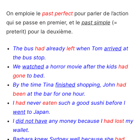
On emploie le
past perfect
pour parler de l’action
qui se passe en premier, et le
past simple
(=
preterit) pour la deuxième.
The bus
had
already
left
when Tom
arrived
at
the bus stop.
We
watched
a horror movie
after the kids
had
gone
to bed.
By the time Tina
finished
shopping, John
had
been
at the bar for one hour.
I
had
never
eaten
such a good sushi before I
went
to Japan.
I
did not have
any money because I
had lost
my
wallet.
Barbara
knew
Sydney well because she
had