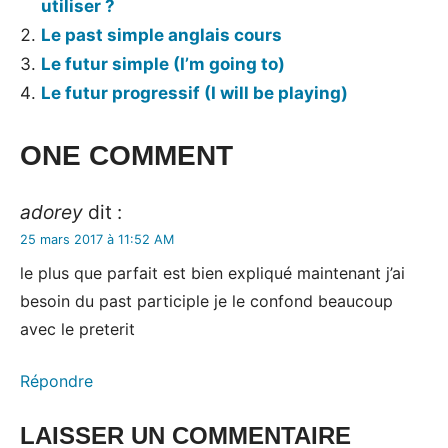
utiliser ?
Le past simple anglais cours
Le futur simple (I’m going to)
Le futur progressif (I will be playing)
Tags:
ONE COMMENT
les
temps
adorey
dit :
en
25 mars 2017 à 11:52 AM
anglais
le plus que parfait est bien expliqué maintenant j’ai
besoin du past participle je le confond beaucoup
avec le preterit
Répondre
LAISSER UN COMMENTAIRE