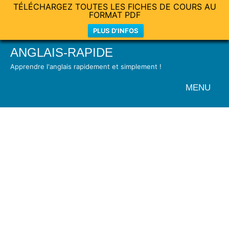
TÉLÉCHARGEZ TOUTES LES FICHES DE COURS AU
FORMAT PDF
PLUS D'INFOS
Skip
ANGLAIS-RAPIDE
to
Apprendre l'anglais rapidement et simplement !
content
MENU