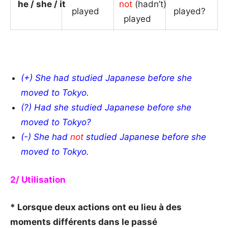
he / she / it
not
(hadn’t)
played
_
played?
_
played
_
_
(+) She had studied Japanese before she
moved to Tokyo.
(?) Had she studied Japanese before she
moved to Tokyo?
(-) She had
not
studied Japanese before she
moved to Tokyo.
2/ Utilisation
* Lorsque deux actions ont eu lieu à des
moments différents dans le passé