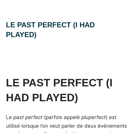
LE PAST PERFECT (I HAD
PLAYED)
Posted
by
in
on
Mat
les
4
temps
janvier
en
2014
anglais
LE PAST PERFECT (I
HAD PLAYED)
Le
past perfect
(parfois appelé
pluperfect
) est
utilisé lorsque l’on veut parler de deux événements