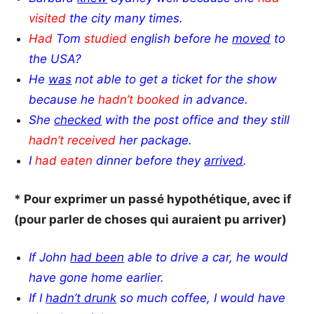
visited
the city many times.
Had
Tom
studied
english before he
moved
to
the USA?
He
was
not able to get a ticket for the show
because he
hadn’t booked
in advance.
She
checked
with the post office and they still
hadn’t received
her package.
I
had eaten
dinner before they
arrived
.
* Pour exprimer un passé hypothétique, avec if
(pour parler de choses qui auraient pu arriver)
If John
had been
able to drive a car, he would
have gone home earlier.
If I
hadn’t drunk
so much coffee, I would have