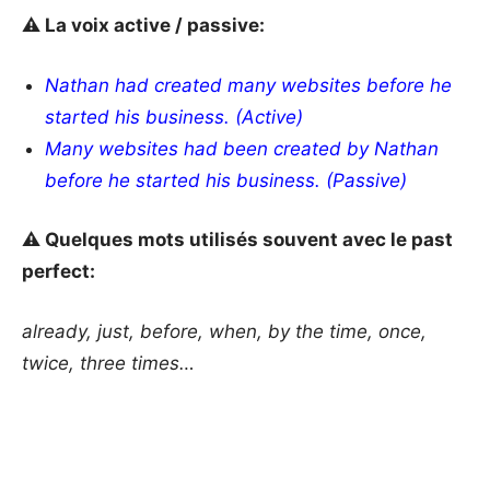
⚠️ La voix active / passive:
Nathan had created many websites before he
started his business. (Active)
Many websites had been created by Nathan
before he started his business. (Passive)
⚠️ Quelques mots utilisés souvent avec le past
perfect:
already, just, before, when, by the time, once,
twice, three times…