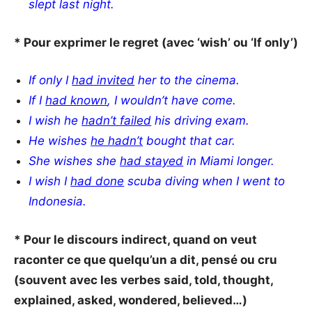
slept last night.
* Pour exprimer le regret (avec ‘wish’ ou ‘If only’)
If only I
had
invited
her to the cinema.
If I
had known
, I wouldn’t have come.
I wish he
hadn’t failed
his driving exam.
He wishes
he hadn’t
bought that car.
She wishes she
had stayed
in Miami longer.
I wish I
had done
scuba diving when I went to
Indonesia.
* Pour le discours indirect, quand on veut
raconter ce que quelqu’un a dit, pensé ou cru
(souvent avec les verbes said, told, thought,
explained, asked, wondered, believed…)