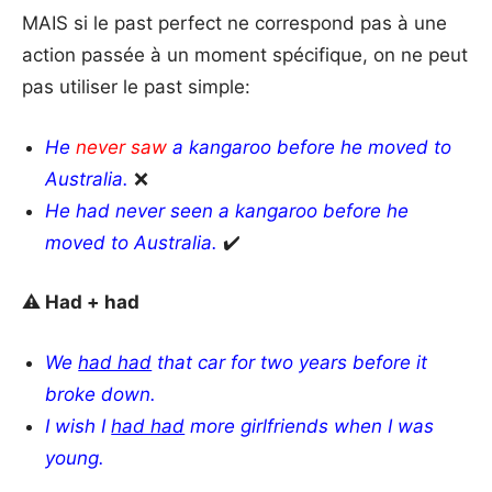
MAIS si le past perfect ne correspond pas à une
action passée à un moment spécifique, on ne peut
pas utiliser le past simple:
He
never saw
a kangaroo before he moved to
Australia.
❌
He had never seen a kangaroo before he
moved to Australia.
✔️
⚠️ Had + had
We
had had
that car for two years before it
broke down.
I wish I
had had
more girlfriends when I was
young.