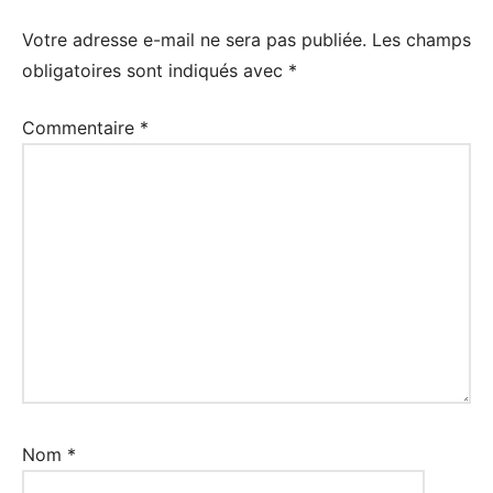
Votre adresse e-mail ne sera pas publiée.
Les champs
obligatoires sont indiqués avec
*
Commentaire
*
Nom
*