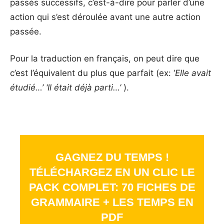
passés successifs, c’est-à-dire pour parler d’une
action qui s’est déroulée avant une autre action
passée.
Pour la traduction en français, on peut dire que
c’est l’équivalent du plus que parfait (ex: ‘
Elle avait
étudié…’ ‘Il était déjà parti…’
).
GAGNEZ DU TEMPS !
TÉLÉCHARGEZ EN UN CLIC LE
PACK COMPLET: 70 FICHES DE
GRAMMAIRE + LES TEMPS EN
PDF