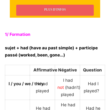
PLUS D'INFOS
_
1/ Formation
sujet + had (have au past simple) + participe
passé (worked, been, gone…)
Affirmative
Négative
Question
I had
I / you / we / they
I had
Had I
not
(hadn’t)
played
played?
_
played
He had
He had
Had he