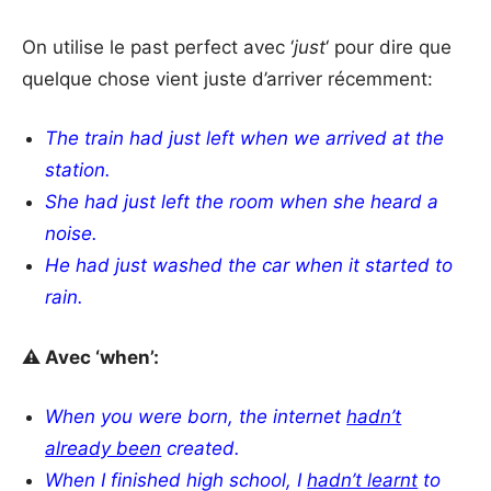
On utilise le past perfect avec ‘
just
‘ pour dire que
quelque chose vient juste d’arriver récemment:
The train had just left when we arrived at the
station.
She had just left the room when she heard a
noise.
He had just washed the car when it started to
rain.
⚠️ Avec ‘when’:
When you were born, the internet
hadn’t
already been
created.
When I finished high school, I
hadn’t learnt
to