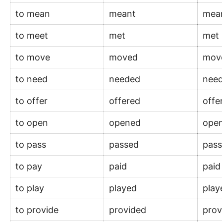
to mean
meant
mea
to meet
met
met
to move
moved
mov
to need
needed
nee
to offer
offered
off
to open
opened
ope
to pass
passed
pas
to pay
paid
pai
to play
played
pla
to provide
provided
pro