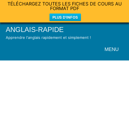
TÉLÉCHARGEZ TOUTES LES FICHES DE COURS AU
FORMAT PDF
PLUS D'INFOS
Skip
ANGLAIS-RAPIDE
to
Apprendre l'anglais rapidement et simplement !
content
MENU