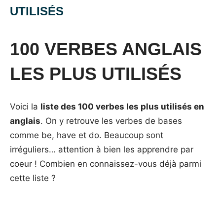
UTILISÉS
Posted
by
in
on
Mat
Vocabulaire
100 VERBES ANGLAIS
13
septembre
LES PLUS UTILISÉS
2014
Voici la
liste des 100 verbes les plus utilisés en
anglais
. On y retrouve les verbes de bases
comme be, have et do. Beaucoup sont
irréguliers… attention à bien les apprendre par
coeur ! Combien en connaissez-vous déjà parmi
cette liste ?