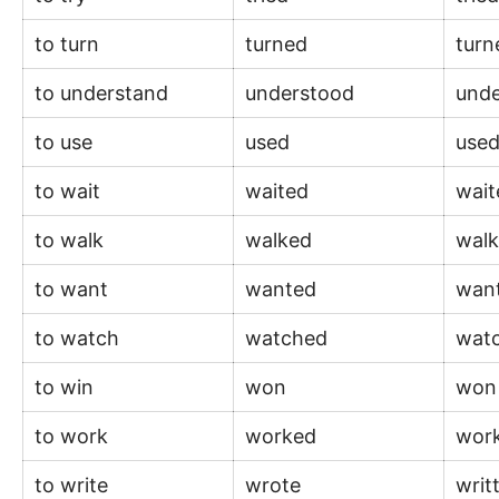
to turn
turned
tur
to understand
understood
und
to use
used
use
to wait
waited
wai
to walk
walked
wal
to want
wanted
wan
to watch
watched
wat
to win
won
wo
to work
worked
wor
to write
wrote
writ