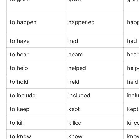
to happen
happened
hap
to have
had
had
to hear
heard
hea
to help
helped
hel
to hold
held
hel
to include
included
incl
to keep
kept
kep
to kill
killed
kill
to know
knew
kno