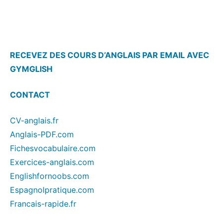
RECEVEZ DES COURS D’ANGLAIS PAR EMAIL AVEC
GYMGLISH
CONTACT
CV-anglais.fr
Anglais-PDF.com
Fichesvocabulaire.com
Exercices-anglais.com
Englishfornoobs.com
Espagnolpratique.com
Francais-rapide.fr