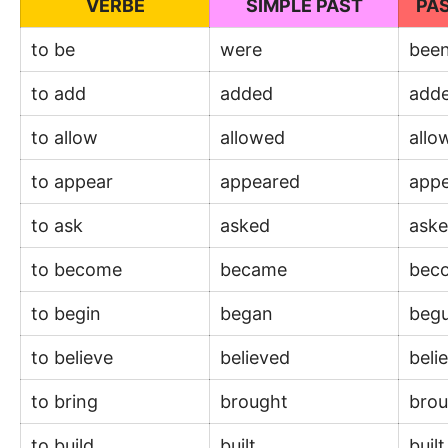
VERBE
SIMPLE PAST
PAS
to be
were
bee
to add
added
add
to allow
allowed
all
to appear
appeared
app
to ask
asked
ask
to become
became
bec
to begin
began
beg
to believe
believed
beli
to bring
brought
bro
to build
built
buil