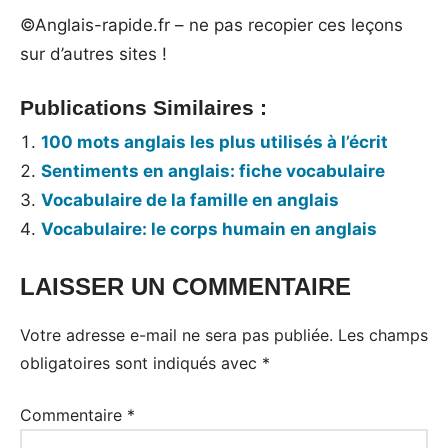
©Anglais-rapide.fr – ne pas recopier ces leçons
sur d’autres sites !
Publications Similaires :
100 mots anglais les plus utilisés à l’écrit
Sentiments en anglais: fiche vocabulaire
Vocabulaire de la famille en anglais
Vocabulaire: le corps humain en anglais
LAISSER UN COMMENTAIRE
Tags:
Vocabulaire
Votre adresse e-mail ne sera pas publiée.
Les champs
obligatoires sont indiqués avec
*
Commentaire
*