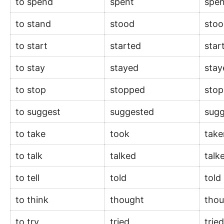
to spend
spent
spe
to stand
stood
sto
to start
started
star
to stay
stayed
sta
to stop
stopped
sto
to suggest
suggested
sug
to take
took
tak
to talk
talked
talk
to tell
told
told
to think
thought
tho
to try
tried
trie