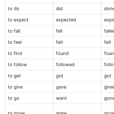
to do
did
don
to expect
expected
exp
to fall
fell
fall
to feel
felt
felt
to find
found
fou
to follow
followed
fol
to get
got
got
to give
gave
giv
to go
went
gon
to grow
grew
gro