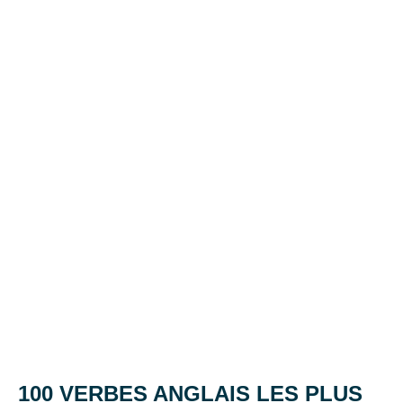
100 VERBES ANGLAIS LES PLUS