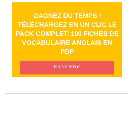
GAGNEZ DU TEMPS !
TÉLÉCHARGEZ EN UN CLIC LE
PACK COMPLET: 100 FICHES DE
VOCABULAIRE ANGLAIS EN
PDF
PLUS D'INFOS
_