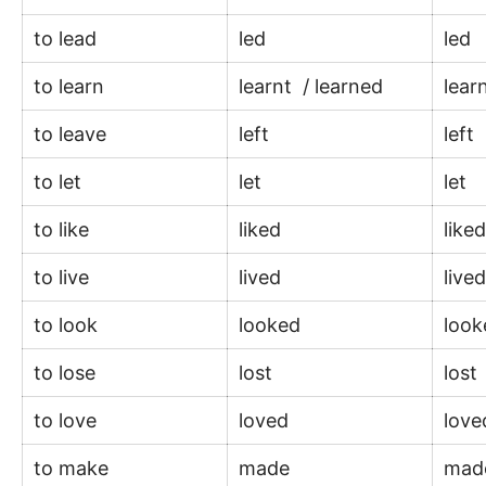
to lead
led
led
to learn
learnt / learned
lear
to leave
left
left
to let
let
let
to like
liked
like
to live
lived
live
to look
looked
loo
to lose
lost
lost
to love
loved
lov
to make
made
ma