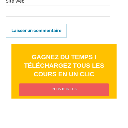
Site web
GAGNEZ DU TEMPS !
TÉLÉCHARGEZ TOUS LES
COURS EN UN CLIC
PLUS D'INFOS