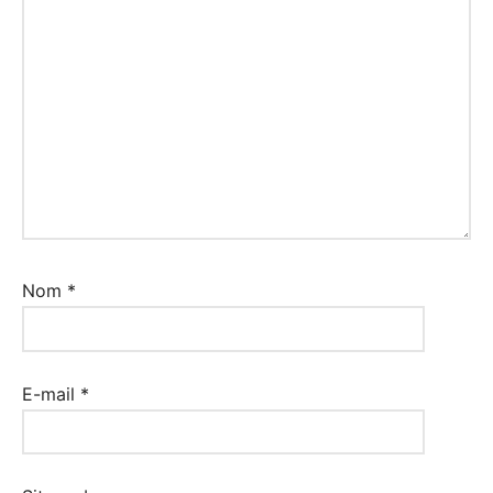
Nom
*
E-mail
*