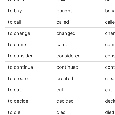
to buy
bought
bou
to call
called
call
to change
changed
cha
to come
came
co
to consider
considered
con
to continue
continued
con
to create
created
cre
to cut
cut
cut
to decide
decided
dec
to die
died
die