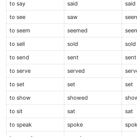
to say
said
sai
to see
saw
see
to seem
seemed
see
to sell
sold
sol
to send
sent
sen
to serve
served
ser
to set
set
set
to show
showed
sho
to sit
sat
sat
to speak
spoke
spo