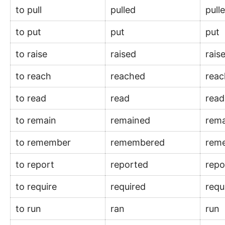
to pull
pulled
pull
to put
put
put
to raise
raised
rais
to reach
reached
rea
to read
read
rea
to remain
remained
rem
to remember
remembered
rem
to report
reported
rep
to require
required
requ
to run
ran
run