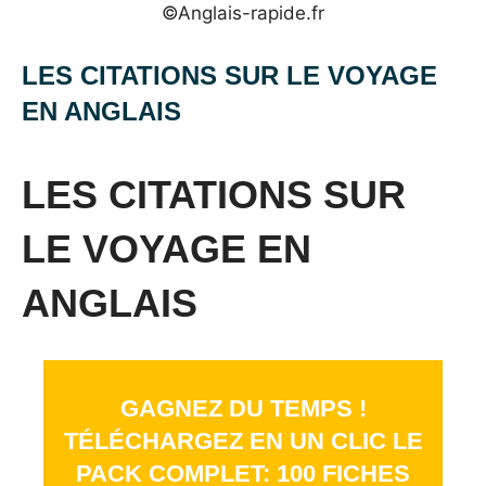
©Anglais-rapide.fr
LES CITATIONS SUR LE VOYAGE
EN ANGLAIS
Posted
by
in
on
Mat
Expressions
LES CITATIONS SUR
21
juin
LE VOYAGE EN
2016
ANGLAIS
GAGNEZ DU TEMPS !
TÉLÉCHARGEZ EN UN CLIC LE
PACK COMPLET: 100 FICHES