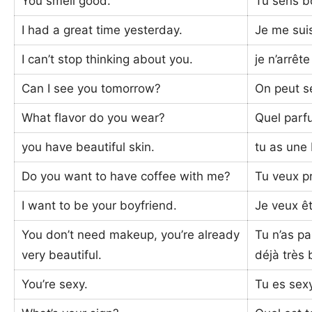
You smell good.
Tu sens b
I had a great time yesterday.
Je me sui
I can’t stop thinking about you.
je n’arrêt
Can I see you tomorrow?
On peut s
What flavor do you wear?
Quel parf
you have beautiful skin.
tu as une 
Do you want to have coffee with me?
Tu veux p
I want to be your boyfriend.
Je veux êt
You don’t need makeup, you’re already
Tu n’as pa
very beautiful.
déjà très 
You’re sexy.
Tu es sex