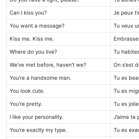
Can I kiss you?
Je peux t
You want a massage?
Tu veux u
Kiss me. Kiss me.
Embrasse
Where do you live?
Tu habite
We’ve met before, haven’t we?
On s’est d
You’re a handsome man.
Tu es bea
You look cute.
Tu es mig
You’re pretty.
Tu es jolie
I like your personality.
J’aime ta 
You’re exactly my type.
Tu es exa