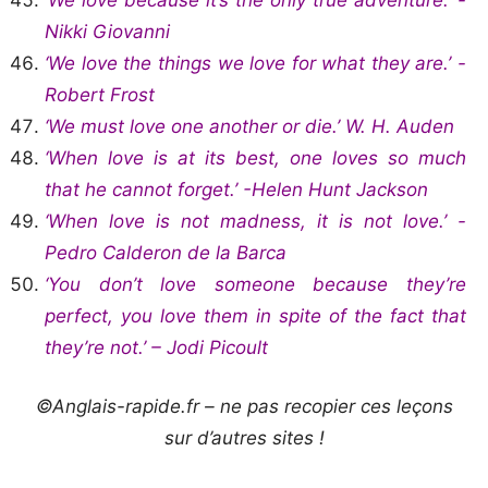
Nikki Giovanni
‘We love the things we love for what they are.’ -
Robert Frost
‘We must love one another or die.’ W. H. Auden
‘When love is at its best, one loves so much
that he cannot forget.’ -Helen Hunt Jackson
‘When love is not madness, it is not love.’ -
Pedro Calderon de la Barca
‘You don’t love someone because they’re
perfect, you love them in spite of the fact that
they’re not.’ – Jodi Picoult
©Anglais-rapide.fr – ne pas recopier ces leçons
sur d’autres sites !