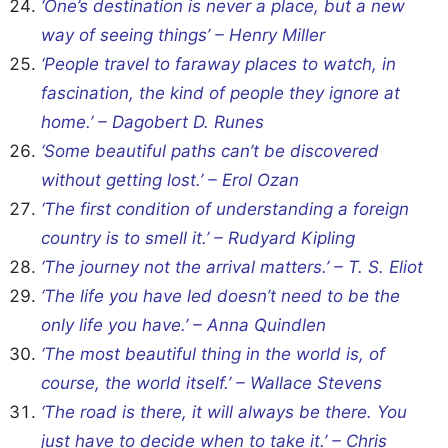
‘One’s destination is never a place, but a new
way of seeing things’ – Henry Miller
‘People travel to faraway places to watch, in
fascination, the kind of people they ignore at
home.’ – Dagobert D. Runes
‘Some beautiful paths can’t be discovered
without getting lost.’ – Erol Ozan
‘The first condition of understanding a foreign
country is to smell it.’ – Rudyard Kipling
‘The journey not the arrival matters.’ – T. S. Eliot
‘The life you have led doesn’t need to be the
only life you have.’ – Anna Quindlen
‘The most beautiful thing in the world is, of
course, the world itself.’ – Wallace Stevens
‘The road is there, it will always be there. You
just have to decide when to take it.’ – Chris