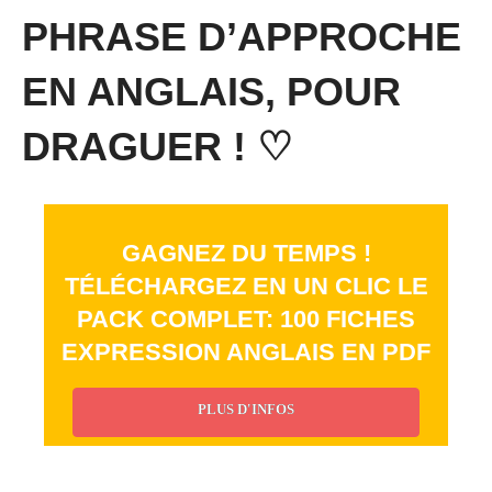
on
Mat
Expressions
PHRASE D’APPROCHE
4
octobre
EN ANGLAIS, POUR
2018
DRAGUER ! ♡
GAGNEZ DU TEMPS !
TÉLÉCHARGEZ EN UN CLIC LE
PACK COMPLET: 100 FICHES
EXPRESSION ANGLAIS EN PDF
PLUS D'INFOS
_