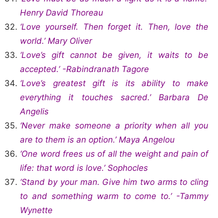
Henry David Thoreau
‘Love yourself. Then forget it. Then, love the
world.’ Mary Oliver
‘Love’s gift cannot be given, it waits to be
accepted.’ -Rabindranath Tagore
‘Love’s greatest gift is its ability to make
everything it touches sacred.’ Barbara De
Angelis
‘Never make someone a priority when all you
are to them is an option.’ Maya Angelou
‘One word frees us of all the weight and pain of
life: that word is love.’ Sophocles
‘Stand by your man. Give him two arms to cling
to and something warm to come to.’ -Tammy
Wynette