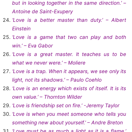
but in looking together in the same direction.’ –
Antoine de Saint-Exupery
‘Love is a better master than duty.’ – Albert
Einstein
‘Love is a game that two can play and both
win.’ – Eva Gabor
‘Love is a great master. It teaches us to be
what we never were.’ – Moliere
‘Love is a trap. When it appears, we see only its
light, not its shadows.’ – Paulo Coehlo
‘Love is an energy which exists of itself. It is its
own value.’ – Thornton Wilder
‘Love is friendship set on fire.’ -Jeremy Taylor
‘Love is when you meet someone who tells you
something new about yourself.’ – Andre Breton
‘Love must be as much a light as it is a flame.’