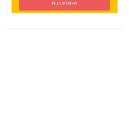
PLUS D'INFOS
_