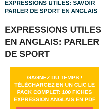
EXPRESSIONS UTILES: SAVOIR
PARLER DE SPORT EN ANGLAIS
Posted
by
in
on
Mat
Expressions
EXPRESSIONS UTILES
20
juin
EN ANGLAIS: PARLER
2016
DE SPORT
GAGNEZ DU TEMPS !
TÉLÉCHARGEZ EN UN CLIC LE
PACK COMPLET: 100 FICHES
EXPRESSION ANGLAIS EN PDF