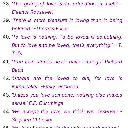
‘The giving of love is an education in itself.’ -
Eleanor Roosevelt
‘There is more pleasure in loving than in being
beloved.’ -Thomas Fuller
‘To love is nothing. To be loved is something.
But to love and be loved, that’s everything.’ – T.
Tolis
‘True love stories never have endings.’ Richard
Bach
‘Unable are the loved to die, for love is
immortality.’ -Emily Dickinson
‘Unless you love someone, nothing else makes
sense.’ E.E. Cummings
‘We accept the love we think we deserve.’ -
Stephen Chbosky
‘We love because it’s the only true adventure.’ -