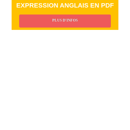
EXPRESSION ANGLAIS EN PDF
PLUS D'INFOS
_