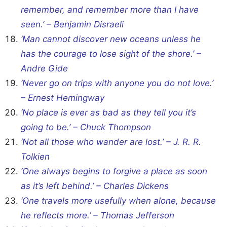
remember, and remember more than I have
seen.’ – Benjamin Disraeli
‘Man cannot discover new oceans unless he
has the courage to lose sight of the shore.’ –
Andre Gide
‘Never go on trips with anyone you do not love.’
– Ernest Hemingway
‘No place is ever as bad as they tell you it’s
going to be.’ – Chuck Thompson
‘Not all those who wander are lost.’ – J. R. R.
Tolkien
‘One always begins to forgive a place as soon
as it’s left behind.’ – Charles Dickens
‘One travels more usefully when alone, because
he reflects more.’ – Thomas Jefferson