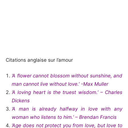
Citations anglaise sur l’amour
‘A flower cannot blossom without sunshine, and
man cannot live without love.’ -Max Muller
‘A loving heart is the truest wisdom.’ – Charles
Dickens
‘A man is already halfway in love with any
woman who listens to him.’ – Brendan Francis
‘Age does not protect you from love, but love to