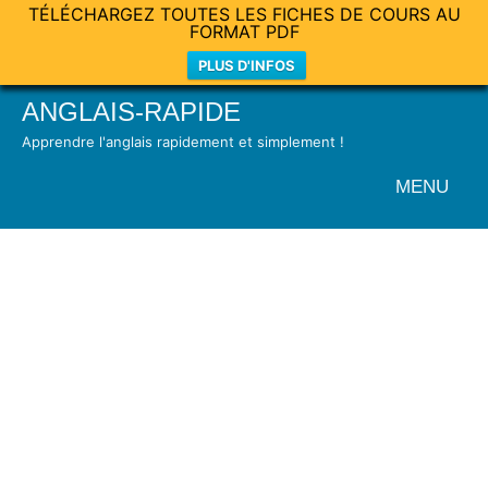
TÉLÉCHARGEZ TOUTES LES FICHES DE COURS AU
FORMAT PDF
PLUS D'INFOS
Skip
ANGLAIS-RAPIDE
to
Apprendre l'anglais rapidement et simplement !
content
MENU