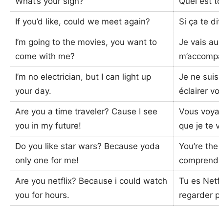
What’s your sign?
Quel est t
If you’d like, could we meet again?
Si ça te di
I’m going to the movies, you want to
Je vais a
come with me?
m’accomp
I’m no electrician, but I can light up
Je ne suis
your day.
éclairer v
Are you a time traveler? Cause I see
Vous voya
you in my future!
que je te 
Do you like star wars? Because yoda
You’re the
only one for me!
comprend
Are you netflix? Because i could watch
Tu es Netf
you for hours.
regarder 