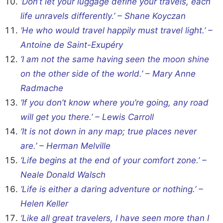
‘Don’t let your luggage define your travels, each
life unravels differently.’ – Shane Koyczan
‘He who would travel happily must travel light.’ –
Antoine de Saint-Exupéry
‘I am not the same having seen the moon shine
on the other side of the world.’ – Mary Anne
Radmache
‘If you don’t know where you’re going, any road
will get you there.’ – Lewis Carroll
‘It is not down in any map; true places never
are.’ – Herman Melville
‘Life begins at the end of your comfort zone.’ –
Neale Donald Walsch
‘Life is either a daring adventure or nothing.’ –
Helen Keller
‘Like all great travelers, I have seen more than I