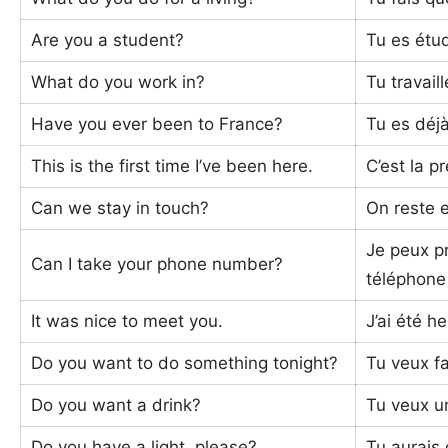
Are you a student?
Tu es étud
What do you work in?
Tu travail
Have you ever been to France?
Tu es déjà
This is the first time I’ve been here.
C’est la pr
Can we stay in touch?
On reste 
Je peux p
Can I take your phone number?
téléphone
It was nice to meet you.
J’ai été h
Do you want to do something tonight?
Tu veux fa
Do you want a drink?
Tu veux u
Do you have a light, please?
Tu aurais d