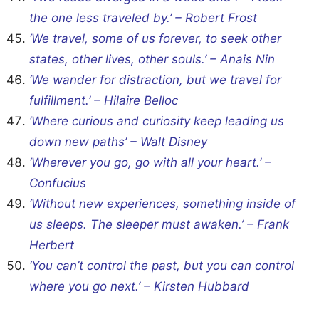
the one less traveled by.’ – Robert Frost
‘We travel, some of us forever, to seek other
states, other lives, other souls.’ – Anais Nin
‘We wander for distraction, but we travel for
fulfillment.’ – Hilaire Belloc
‘Where curious and curiosity keep leading us
down new paths’ – Walt Disney
‘Wherever you go, go with all your heart.’ –
Confucius
‘Without new experiences, something inside of
us sleeps. The sleeper must awaken.’ – Frank
Herbert
‘You can’t control the past, but you can control
where you go next.’ – Kirsten Hubbard