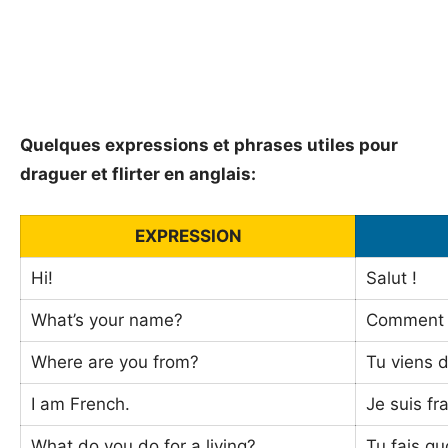
Quelques expressions et phrases utiles pour
draguer et flirter en anglais:
EXPRESSION
Hi!
Salut !
What’s your name?
Comment t
Where are you from?
Tu viens d
I am French.
Je suis fr
What do you do for a living?
Tu fais qu