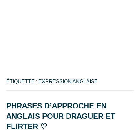
ÉTIQUETTE :
EXPRESSION ANGLAISE
PHRASES D’APPROCHE EN
ANGLAIS POUR DRAGUER ET
FLIRTER ♡
Posted
by
in