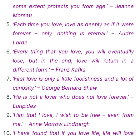
some extent protects you from age.’ – Jeanne
Moreau
‘Each time you love, love as deeply as if it were
forever – only, nothing is eternal.’ – Audre
Lorde
‘Every thing that you love, you will eventually
lose, but in the end, love will return in a
different form.’ – Franz Kafka
‘First love is only a little foolishness and a lot of
curiosity.’ – George Bernard Shaw
‘He is not a lover who does not love forever.’ –
Euripides
‘Him that I love, I wish to be free – even from
me.’ – Anne Morrow Lindbergh
‘I have found that if you love life, life will love