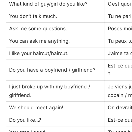
What kind of guy/girl do you like?
C’est quoi
You don’t talk much.
Tu ne par
Ask me some questions.
Poses moi
You can ask me anything.
Tu peux t
I like your haircut/haircut.
J’aime ta 
Est-ce que
Do you have a boyfriend / girlfriend?
?
I just broke up with my boyfriend /
Je viens 
girlfriend.
copain / 
We should meet again!
On devrait
Do you like…?
Est-ce qu