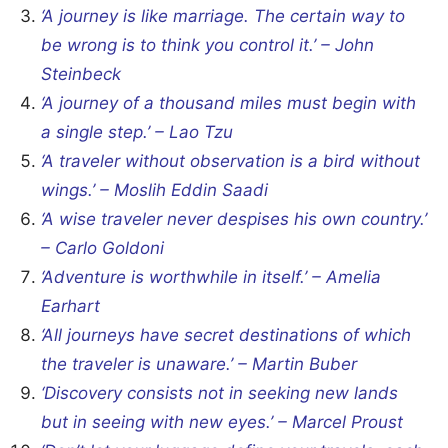
‘A journey is like marriage. The certain way to
be wrong is to think you control it.’ – John
Steinbeck
‘A journey of a thousand miles must begin with
a single step.’ – Lao Tzu
‘A traveler without observation is a bird without
wings.’ – Moslih Eddin Saadi
‘A wise traveler never despises his own country.’
– Carlo Goldoni
‘Adventure is worthwhile in itself.’ – Amelia
Earhart
‘All journeys have secret destinations of which
the traveler is unaware.’ – Martin Buber
‘Discovery consists not in seeking new lands
but in seeing with new eyes.’ – Marcel Proust