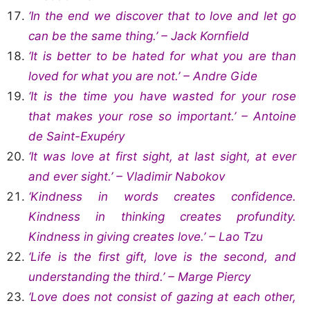
‘In the end we discover that to love and let go
can be the same thing.’ – Jack Kornfield
‘It is better to be hated for what you are than
loved for what you are not.’ – Andre Gide
‘It is the time you have wasted for your rose
that makes your rose so important.’ – Antoine
de Saint-Exupéry
‘It was love at first sight, at last sight, at ever
and ever sight.’ – Vladimir Nabokov
‘Kindness in words creates confidence.
Kindness in thinking creates profundity.
Kindness in giving creates love.’ – Lao Tzu
‘Life is the first gift, love is the second, and
understanding the third.’ – Marge Piercy
‘Love does not consist of gazing at each other,