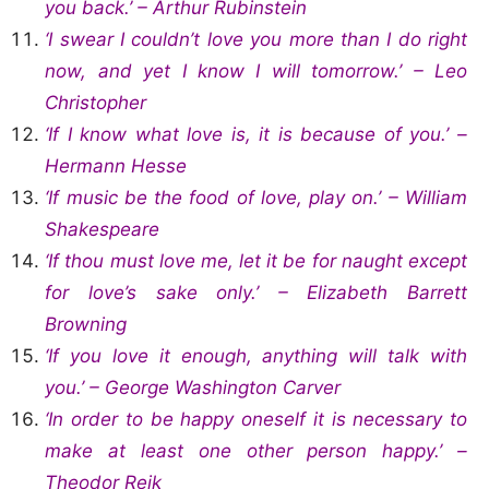
you back.’ – Arthur Rubinstein
‘I swear I couldn’t love you more than I do right
now, and yet I know I will tomorrow.’ – Leo
Christopher
‘If I know what love is, it is because of you.’ –
Hermann Hesse
‘If music be the food of love, play on.’ – William
Shakespeare
‘If thou must love me, let it be for naught except
for love’s sake only.’ – Elizabeth Barrett
Browning
‘If you love it enough, anything will talk with
you.’ – George Washington Carver
‘In order to be happy oneself it is necessary to
make at least one other person happy.’ –
Theodor Reik