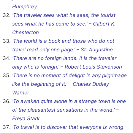
Humphrey
‘The traveler sees what he sees, the tourist
sees what he has come to see.’ – Gilbert K.
Chesterton
‘The world is a book and those who do not
travel read only one page.’ – St. Augustine
‘There are no foreign lands. It is the traveler
only who is foreign.’ – Robert Louis Stevenson
‘There is no moment of delight in any pilgrimage
like the beginning of it.’ – Charles Dudley
Warner
‘To awaken quite alone in a strange town is one
of the pleasantest sensations in the world.’ –
Freya Stark
‘To travel is to discover that everyone is wrong