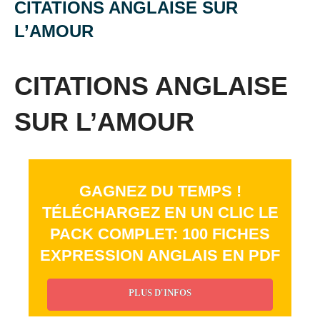
CITATIONS ANGLAISE SUR
L’AMOUR
Posted
by
in
on
Mat
Expressions
CITATIONS ANGLAISE
21
juin
SUR L’AMOUR
2016
GAGNEZ DU TEMPS !
TÉLÉCHARGEZ EN UN CLIC LE
PACK COMPLET: 100 FICHES
EXPRESSION ANGLAIS EN PDF
PLUS D'INFOS