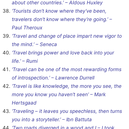
about other countries.’ – Aldous Huxley
‘Tourists don’t know where they’ve been,
travelers don’t know where they’re going.’ –
Paul Theroux
‘Travel and change of place impart new vigor to
the mind.’ – Seneca
‘Travel brings power and love back into your
life.’ – Rumi
‘Travel can be one of the most rewarding forms
of introspection.’ – Lawrence Durrell
‘Travel is like knowledge, the more you see, the
more you know you haven’t seen’ – Mark
Hertsgaad
‘Traveling – it leaves you speechless, then turns
you into a storyteller.’ – Ibn Battuta
‘Two roads diverged in a wood and I – I took