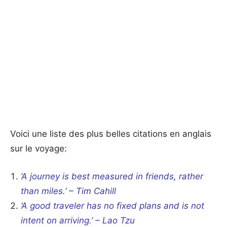
Voici une liste des plus belles citations en anglais
sur le voyage:
‘A journey is best measured in friends, rather
than miles.’ – Tim Cahill
‘A good traveler has no fixed plans and is not
intent on arriving.’ – Lao Tzu